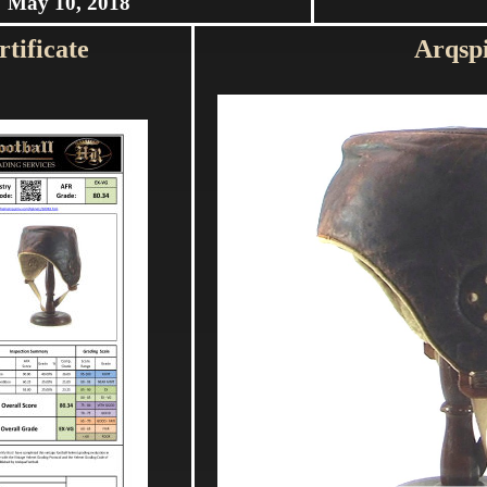
May 10, 2018
tificate
Arqsp