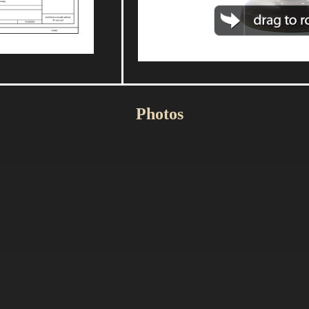
Photos