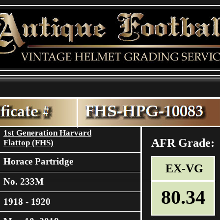
1st Generation Harvard
AFR Grade:
Flattop (FHS)
Horace Partridge
EX-VG
No. 233M
80.34
1918 - 1920