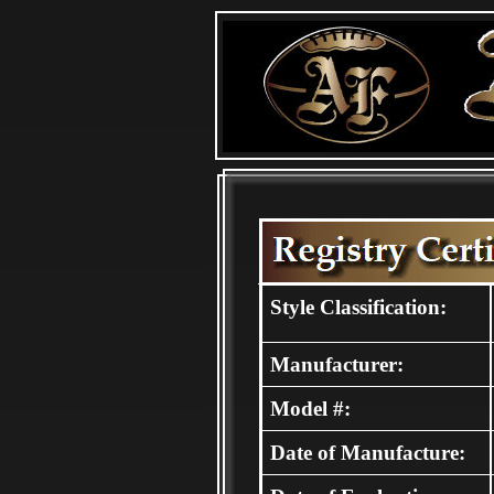
Style Classification:
Manufacturer:
Model #:
Date of Manufacture: