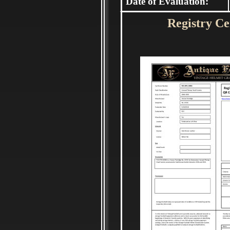
Date of Evaluation:
Registry Cer