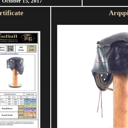
October 15, 2017
tificate
Arqsp