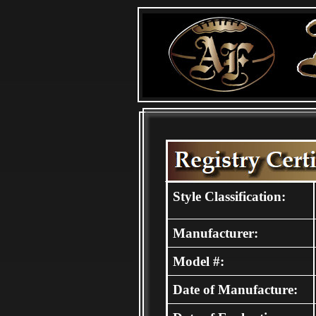
Style Classification:
Manufacturer:
Model #:
Date of Manufacture: