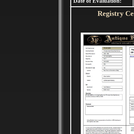
Date of Evaluation:
Registry Cer