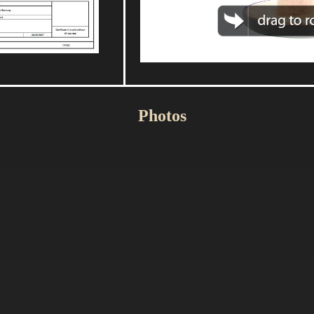
Photos