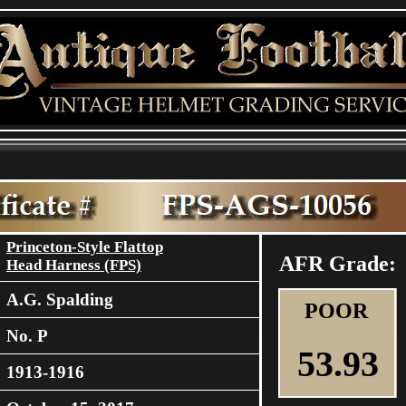
Princeton-Style Flattop
AFR Grade:
Head Harness (FPS)
A.G. Spalding
POOR
No. P
53.93
1913-1916