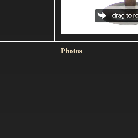
Photos