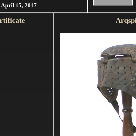
April 15, 2017
tificate
Arqsp