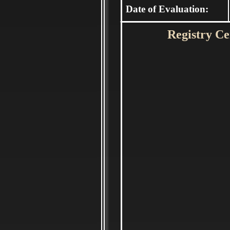
Date of Evaluation:
Registry Cer