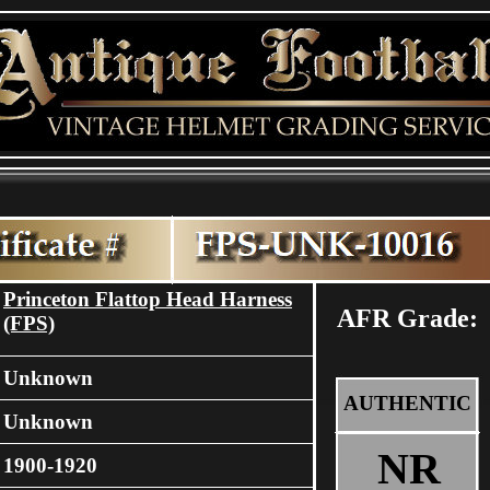
Princeton Flattop Head Harness
AFR Grade:
(FPS)
Unknown
AUTHENTIC
Unknown
NR
1900-1920