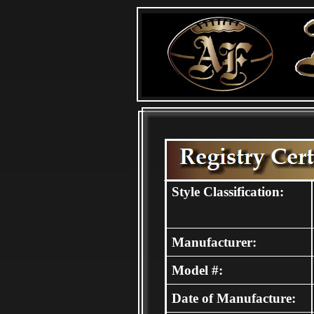
Style Classification:
Manufacturer:
Model #:
Date of Manufacture: